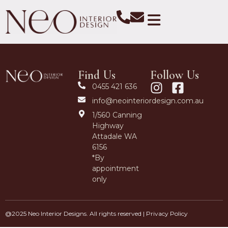
Find Us
Follow Us
0455 421 636
info@neointeriordesign.com.au
1/560 Canning
Highway
Attadale WA
6156
*By
appointment
only
@2025 Neo Interior Designs. All rights reserved |
Privacy Policy