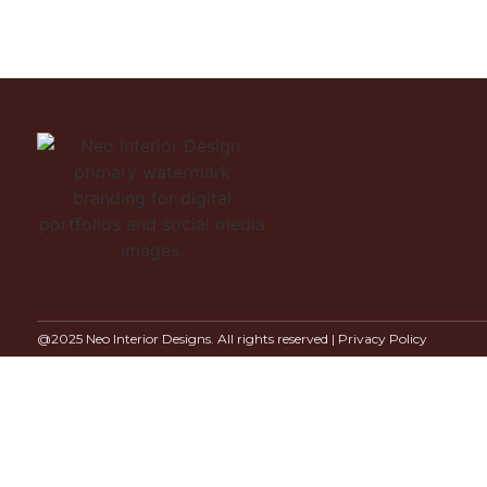
@2025 Neo Interior Designs. All rights reserved |
Privacy Policy