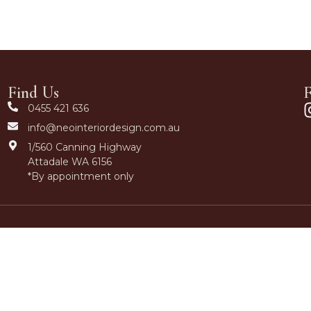
Find Us
F
0455 421 636
info@neointeriordesign.com.au
1/560 Canning Highway
Attadale WA 6156
*By appointment only