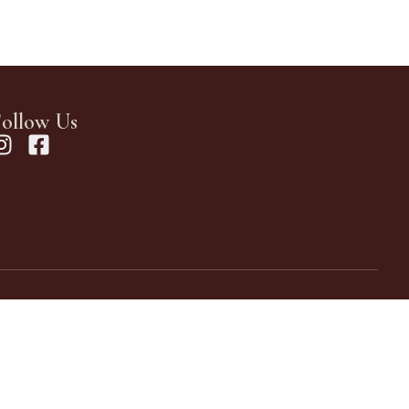
ollow Us