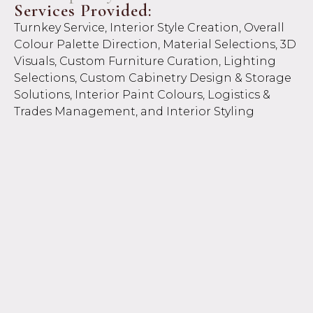
Services Provided:
Turnkey Service, Interior Style Creation, Overall
Colour Palette Direction, Material Selections, 3D
Visuals, Custom Furniture Curation, Lighting
Selections, Custom Cabinetry Design & Storage
Solutions, Interior Paint Colours, Logistics &
Trades Management, and Interior Styling
Service.
Project Overview:
A seamless turnkey experience for our overseas
clients relocating from Canada to Perth, the
Peppermint Grove project was a full-service
design and project management journey from
start to finish. With complete access to the
property, Neo Interior Design managed every
detail, from planning and procurement to