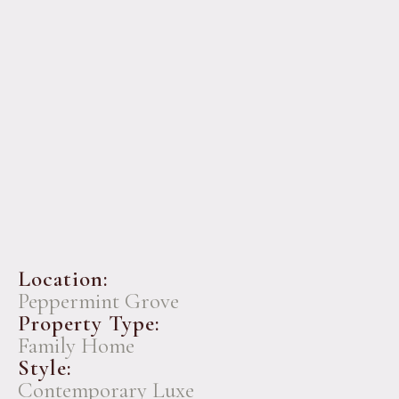
Location:
Peppermint Grove
Property Type:
Family Home
Style:
Contemporary Luxe