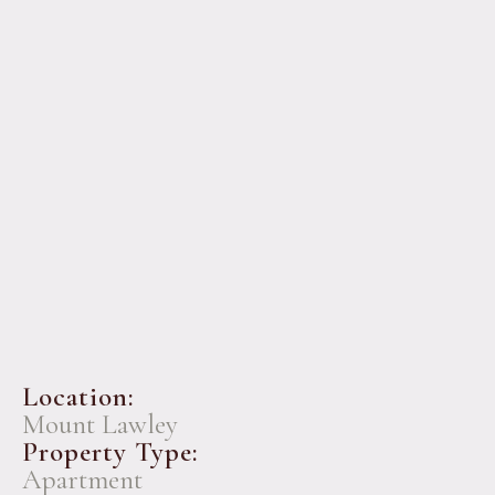
Location:
Mount Lawley
Property Type:
Apartment