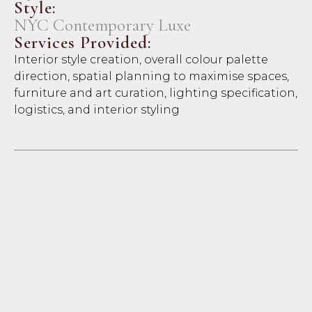
Style:
NYC Contemporary Luxe
Services Provided:
Interior style creation, overall colour palette
direction, spatial planning to maximise spaces,
furniture and art curation, lighting specification,
logistics, and interior styling
Project Overview:
Bold, sophisticated, and unapologetically
personal, this bachelor pad was designed with a
distinct New York sensibility in mind. Featuring
a love for abstract art and signature red accents,
the interiors strike a balance between moody
refinement and curated edge.
The client came to us unsure where to begin,